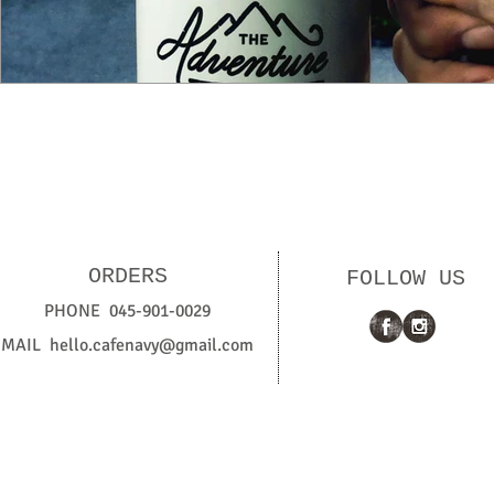
ORDERS
FOLLOW US
PHONE 045-901-0029
MAIL
hello.cafenavy@gmail.com