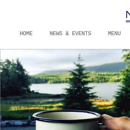
HOME
NEWS & EVENTS
MENU