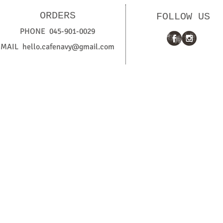
ORDERS
FOLLOW US
PHONE 045-901-0029
MAIL
hello.cafenavy@gmail.com