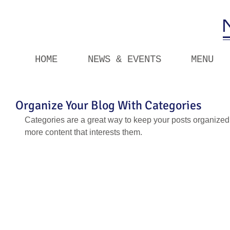
HOME
NEWS & EVENTS
MENU
Organize Your Blog With Categories
Categories are a great way to keep your posts organized.
more content that interests them.