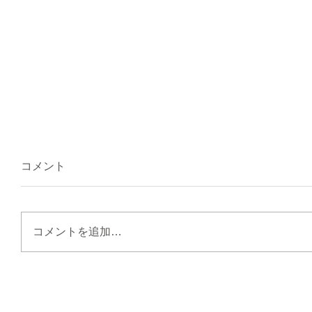
コメント
コメントを追加…