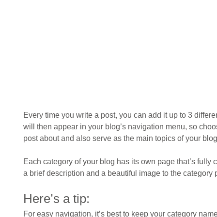
Every time you write a post, you can add it up to 3 differ
will then appear in your blog’s navigation menu, so choo
post about and also serve as the main topics of your blog,
Each category of your blog has its own page that’s fully c
a brief description and a beautiful image to the category
Here’s a tip: 
For easy navigation, it’s best to keep your category names