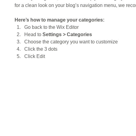
for a clean look on your blog’s navigation menu, we re
Here’s how to manage your categories:
Go back to the Wix Editor
Head to 
Settings > Categories
Choose the category you want to customize
Click the 3 dots 
Click Edit